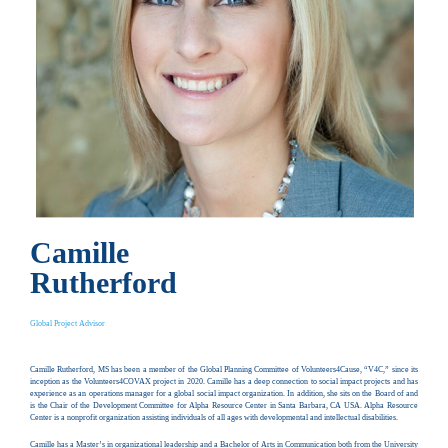
Camille
Rutherford
Global Project Advisor
Camille Rutherford, MS has been a member of the Global Planning Committee of Volunteers4Cause, “V4C,” since its
inception as the Volunteers4COVAX project in 2020. Camille has a deep connection to social impact projects and has
experience as an operations manager for a global social impact organization. In addition, she sits on the Board of and
is the Chair of the Development Committee for Alpha Resource Center in Santa Barbara, CA USA. Alpha Resource
Center is a nonprofit organization assisting individuals of all ages with developmental and intellectual disabilities.
Camille has a Master’s in organizational leadership and a Bachelor of Arts in Communication both from the University