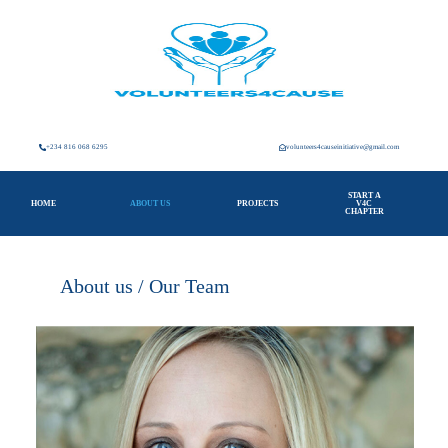
+234 816 068 6295
volunteers4causeinitiative@gmail.com
START A
HOME
ABOUT US
PROJECTS
V4C
CHAPTER
About us / Our Team