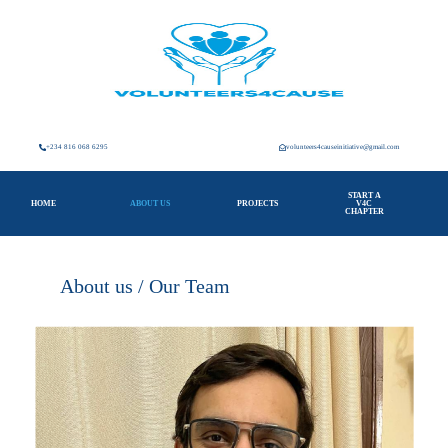
+234 816 068 6295
volunteers4causeinitiative@gmail.com
START A
HOME
ABOUT US
PROJECTS
V4C
CHAPTER
About us / Our Team