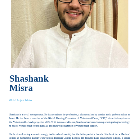
Shashank
Misra
Global Project Advisor
Shashank is a serial entrepreneur. He is an engineer by profession, a changemaker by passion and a problem solver at
heart. He has been a member of the Global Planning Committee of Volunteers4Cause, “V4C,” since its inception as
the Volunteers4COVAX project in 2020. With Volunteers4Cause, Shashank has been looking at integrating technology
to enable volunteering efforts globally and ensure mobilization of volunteering support.
He has transforming access to energy, livelihood and mobility for the better part of a decade. Shashank has a Masters’
degree in Sustainable Energy Futures from Imperial College London. He founded Ekak Innovations in India, a social